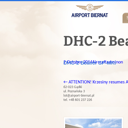
DHC-2 Be
2 October 2014
DHC-2 Beaver SP-MKI
Aircraft
adminon
←
ATTENTION! Krzesiny resumes A
62-023 Gądki
ul. Poznańska 3
lot@airport-biernat.pl
tel. +48 601 237 226