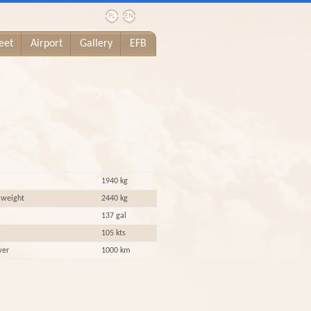
eet
Airport
Gallery
EFB
1940 kg
 weight
2440 kg
137 gal
105 kts
wer
1000 km