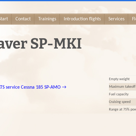
Start
Contact
Trainings
Introduction flights
Services
Fl
aver SP-MKI
Empty weight
TS service
Cessna 185 SP-AMO
→
Maximum takeoff
Fuel capacity
Cruising speed
Range at 75% po