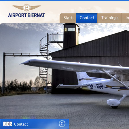
Start
Contact
Trainings
I