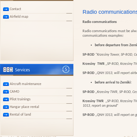
Contact
Radio communication
Airfield map
Radio communications
Radio communications must be alway
communications examples:
before departure from Zerni
SP-ROD
“Krzesiny Tower, SP-ROD, Ce
Krzesiny TWR
„SP-ROD, Krzesiny T
SP-ROD
„QNH 1013, will report air
before arrival to Zernik
i:
Aircraft maintenance
CAMO
SP-ROD
„Krzesiny TWR, SP-ROD, Ces
Pilot trainings
Krzesiny TWR
„SP-ROD, Krzesiny TW
1013, report on ground”
Hangar place rental
Rental of land
SP-ROD
„QNH 1013, will report on 