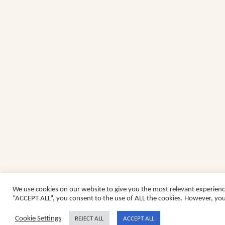
We use cookies on our website to give you the most relevant experienc
“ACCEPT ALL”, you consent to the use of ALL the cookies. However, you 
Cookie Settings
REJECT ALL
ACCEPT ALL