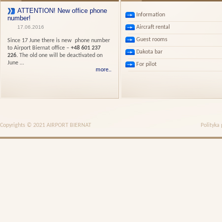
ATTENTION! New office phone
Information
number!
Aircraft rental
17.06.2016
Guest rooms
Since 17 June there is new phone number
to Airport Biernat office –
+48 601 237
Dakota bar
226.
The old one will be deactivated on
June …
For pilot
more..
Copyrights © 2021 AIRPORT BIERNAT
Polityka