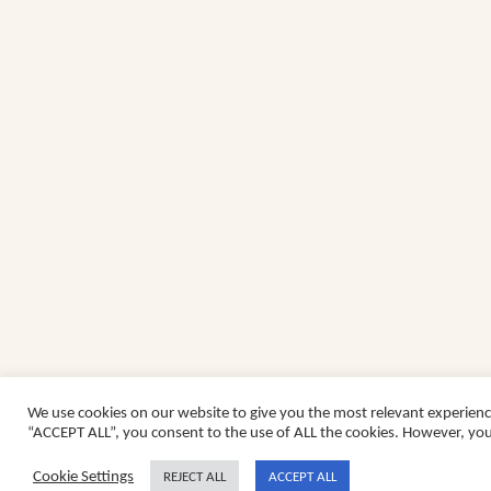
We use cookies on our website to give you the most relevant experienc
“ACCEPT ALL”, you consent to the use of ALL the cookies. However, you 
Cookie Settings
REJECT ALL
ACCEPT ALL