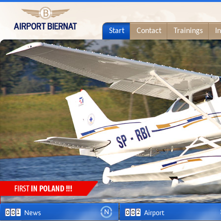
Start
Contact
Trainings
I