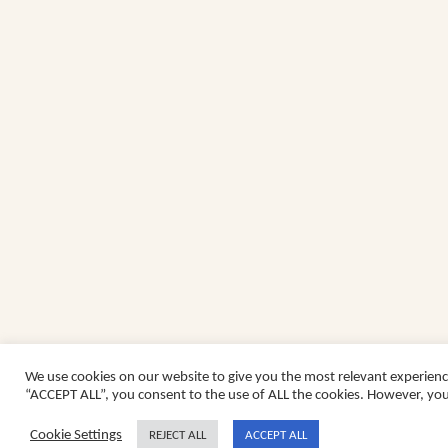
We use cookies on our website to give you the most relevant experienc
“ACCEPT ALL”, you consent to the use of ALL the cookies. However, you 
Cookie Settings
REJECT ALL
ACCEPT ALL