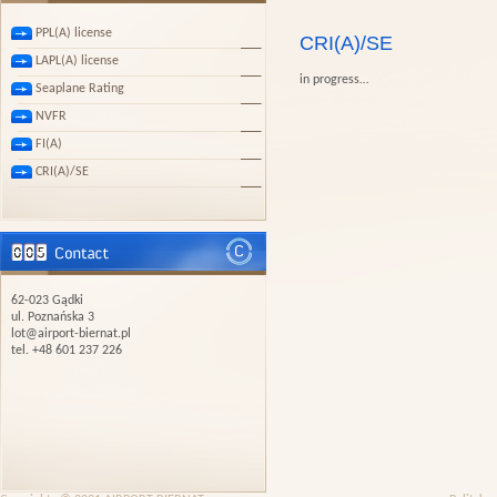
PPL(A) license
CRI(A)/SE
LAPL(A) license
in progress…
Seaplane Rating
NVFR
FI(A)
CRI(A)/SE
62-023 Gądki
ul. Poznańska 3
lot@airport-biernat.pl
tel. +48 601 237 226