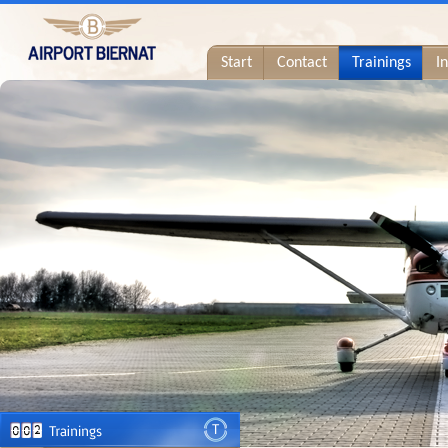
Start
Contact
Trainings
I