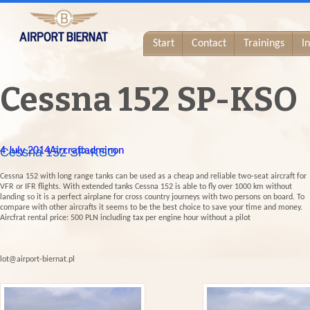
Start
Contact
Trainings
I
Cessna 152 SP-KSO
4 July 2014
Cessna 152 SP-KSO
Aircraft
adminon
Cessna 152 with long range tanks can be used as a cheap and reliable two-seat aircraft for
VFR or IFR flights. With extended tanks Cessna 152 is able to fly over 1000 km without
landing so it is a perfect airplane for cross country journeys with two persons on board. To
compare with other aircrafts it seems to be the best choice to save your time and money.
Aircfrat rental price: 500 PLN including tax per engine hour without a pilot
lot@airport-biernat.pl