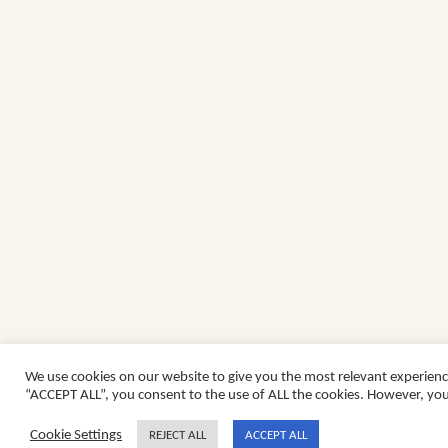
We use cookies on our website to give you the most relevant experienc
“ACCEPT ALL”, you consent to the use of ALL the cookies. However, you 
Cookie Settings
REJECT ALL
ACCEPT ALL