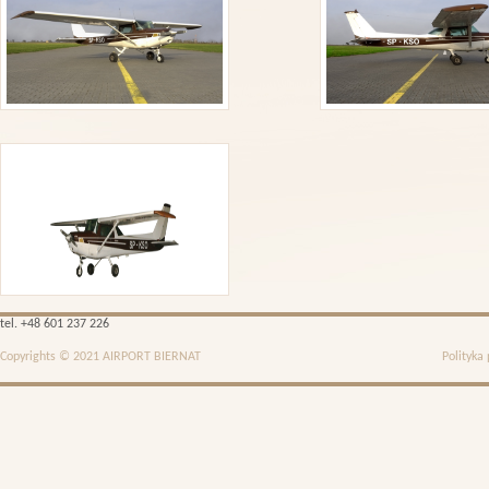
tel. +48 601 237 226
Copyrights © 2021 AIRPORT BIERNAT
Polityka