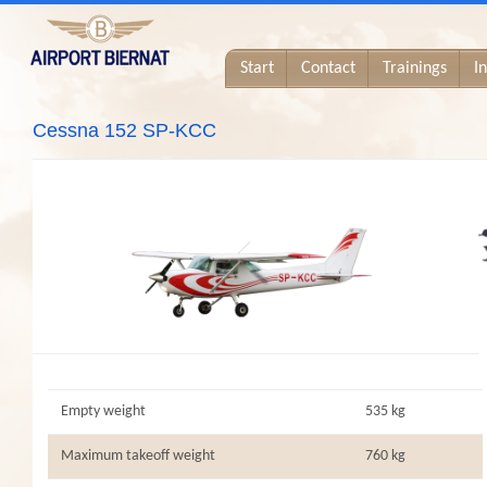
Start
Contact
Trainings
I
Cessna 152 SP-KCC
Empty weight
535 kg
Maximum takeoff weight
760 kg