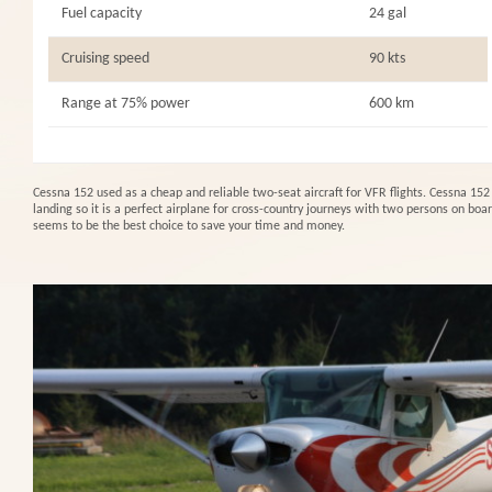
Fuel capacity
24 gal
Cruising speed
90 kts
Range at 75% power
600 km
Cessna 152 used as a cheap and reliable two-seat aircraft for VFR flights. Cessna 152 
landing so it is a perfect airplane for cross-country journeys with two persons on boar
seems to be the best choice to save your time and money.