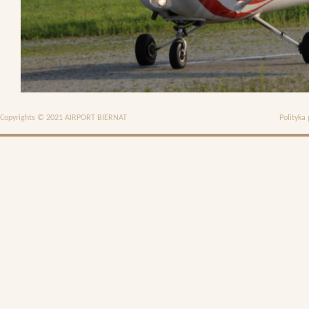
Copyrights © 2021 AIRPORT BIERNAT
Polityka