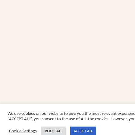
We use cookies on our website to give you the most relevant experienc
“ACCEPT ALL”, you consent to the use of ALL the cookies. However, you 
Cookie Settings
REJECT ALL
ACCEPT ALL