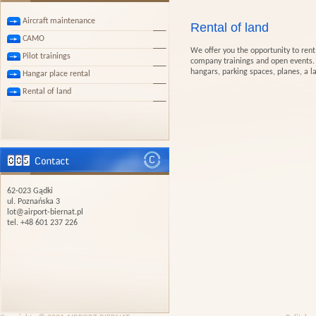
Aircraft maintenance
Rental of land
CAMO
We offer you the opportunity to rent 
Pilot trainings
company trainings and open events. O
hangars, parking spaces, planes, a l
Hangar place rental
Rental of land
62-023 Gądki
ul. Poznańska 3
lot@airport-biernat.pl
tel. +48 601 237 226