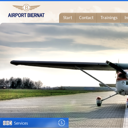
Start
Contact
Trainings
I