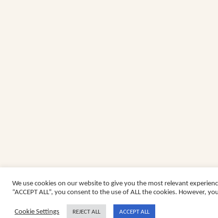
We use cookies on our website to give you the most relevant experienc
“ACCEPT ALL”, you consent to the use of ALL the cookies. However, you 
Cookie Settings
REJECT ALL
ACCEPT ALL